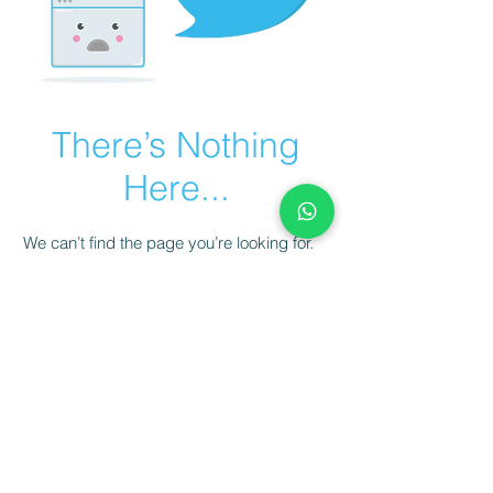
There’s Nothing
Here...
We can’t find the page you’re looking for.
Check the URL, or head back home.
Go Home
© 2023 AVANTE SOCCER ACADEMY.
CNPJ
50.292.995
/0001-80